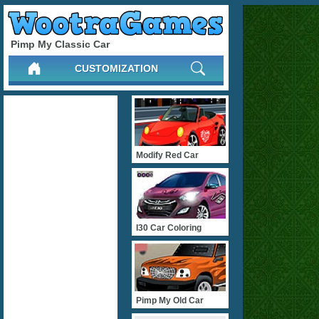
Pimp My Classic Car
CUSTOMIZATION
Modify Red Car
I30 Car Coloring
Pimp My Old Car