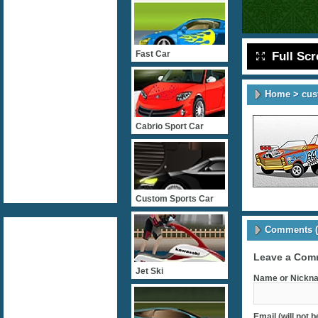
Fast Car
Full Sc
Home
>
cus
Cabrio Sport Car
Custom Sports Car
Comments (
Leave a Com
Jet Ski
Name or Nickna
Email (will not 