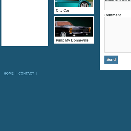
City Car
Comment
Pimp My Bonneville
HOME
CONTACT