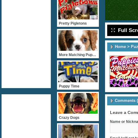
Pretty Pigletons
Full Sc
Home
>
Puz
More Matching Puppies
Puppy Time
Comments (
Leave a Com
Crazy Dogs
Name or Nickna