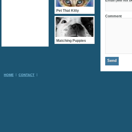
Email (will not 
Pet That Kitty
Comment
Matching Puppies
HOME
CONTACT