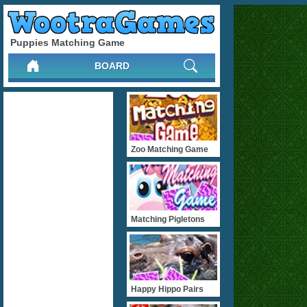
Puppies Matching Game
BOARD
Zoo Matching Game
Matching Pigletons
Happy Hippo Pairs