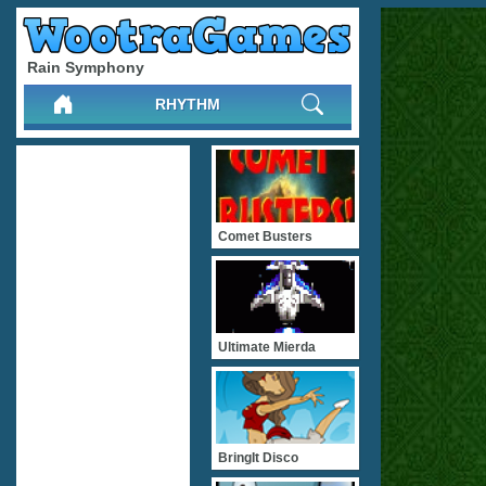
Rain Symphony
RHYTHM
Comet Busters
Ultimate Mierda
BringIt Disco