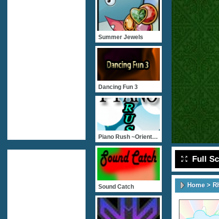
Summer Jewels
Dancing Fun 3
Piano Rush ~Orient And Oc
Full S
Home
>
R
Sound Catch