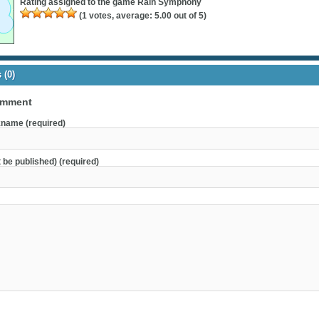
Rating assigned to the game
Rain Symphony
(
1
votes, average:
5.00
out of 5)
(0)
omment
name (required)
t be published) (required)