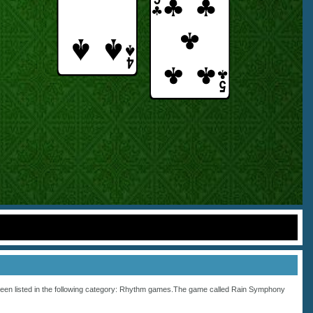
een listed in the following category:
Rhythm
games.The game called Rain Symphony