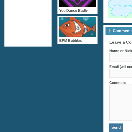
You Dance Badly
Comments 
BPM Bubbles
Leave a C
Name or Nick
Email (will no
Comment