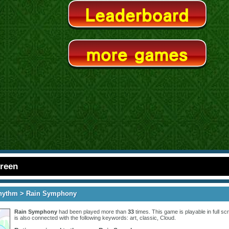
creen
hythm
> Rain Symphony
Rain Symphony
had been played more than
33
times. This game is playable in full scr
is also connected with the following keywords:
art
,
classic
,
Cloud
.