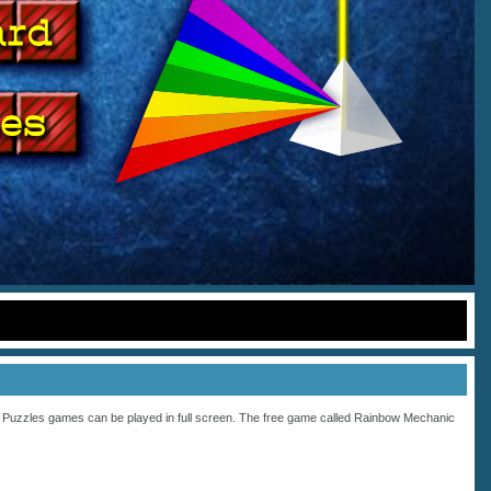
s
Puzzles
games can be played in full screen. The free game called Rainbow Mechanic