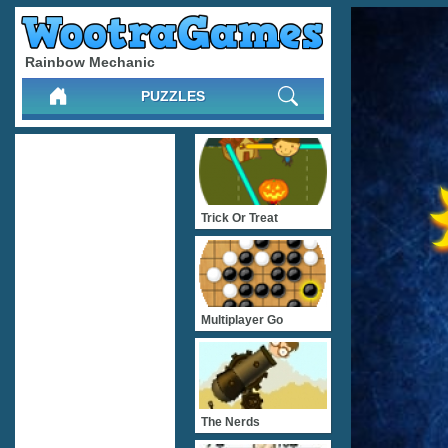
Rainbow Mechanic
PUZZLES
Trick Or Treat
Multiplayer Go
The Nerds