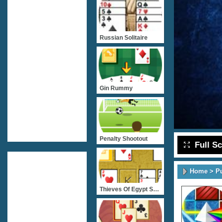
Russian Solitaire
Gin Rummy
Penalty Shootout
Full S
Home
>
P
Thieves Of Egypt Solitair