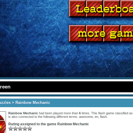
creen
uzzles
> Rainbow Mechanic
Rainbow Mechanic
had been played more than
6
times. This flash game classified a
is also connected to the following different terms:
awesome
,
en
,
flash
.
Rating assigned to the game
Rainbow Mechanic