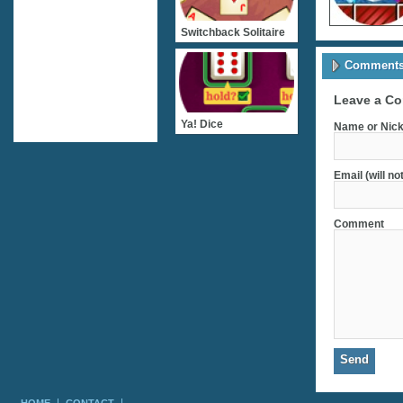
Switchback Solitaire
Comments 
Leave a C
Ya! Dice
Name or Nick
Email (will no
Comment
HOME
CONTACT