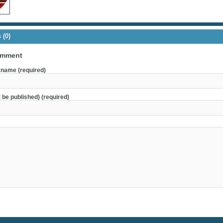
(0)
omment
name (required)
t be published) (required)