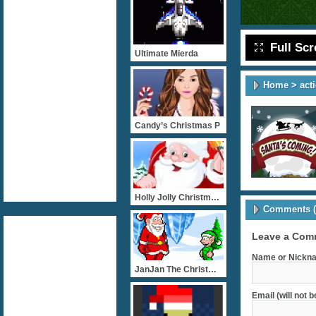
Full Sc
Ultimate Mierda
Home
>
act
Candy’s Christmas P
Holly Jolly Christmas Dre
Comments (
Leave a Com
Name or Nickna
JanJan The Christmas Elf
Email (will not 