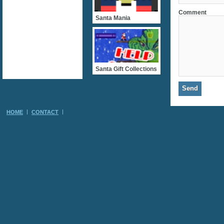
Comment
Santa Mania
Santa Gift Collections
HOME
CONTACT