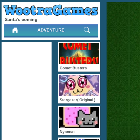
Santa’s coming
ADVENTURE
Comet Busters
Stargazer( Original )
Nyancat