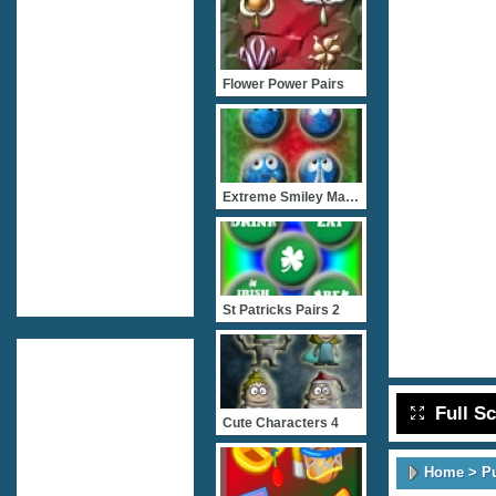
Flower Power Pairs
Extreme Smiley Match 2
St Patricks Pairs 2
Full S
Cute Characters 4
Home
>
P