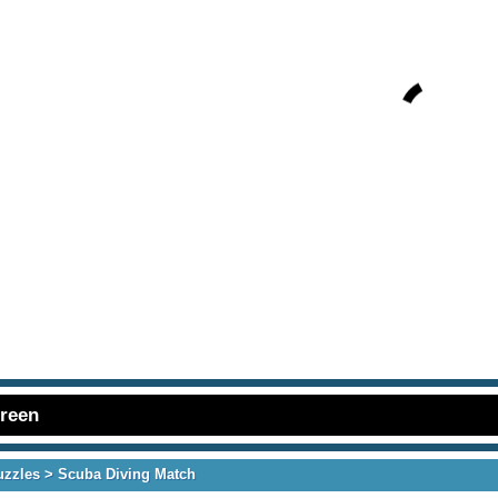
creen
uzzles
> Scuba Diving Match