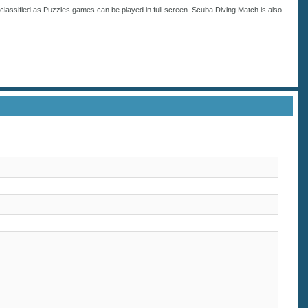
classified as
Puzzles
games can be played in full screen. Scuba Diving Match is also