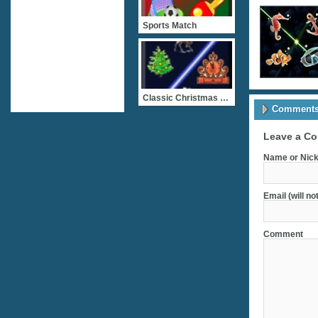
Sports Match
Classic Christmas Match 2
Comments 
Leave a C
Name or Nick
Email (will no
Comment