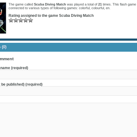
The game called
Scuba Diving Match
was played a total of
21
times. This flash game 
connected to various types of following games:
colorful
,
colourful
,
en
.
Rating assigned to the game
Scuba Diving Match
(0)
omment
name (required)
t be published) (required)