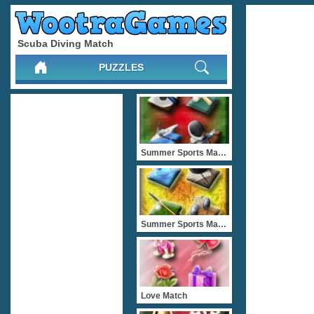
Scuba Diving Match
PUZZLES
Summer Sports Match 4
Summer Sports Match 2
Love Match