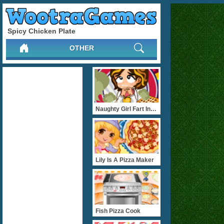
Spicy Chicken Plate
OTHER
Naughty Girl Fart In The
Lily Is A Pizza Maker
Fish Pizza Cook