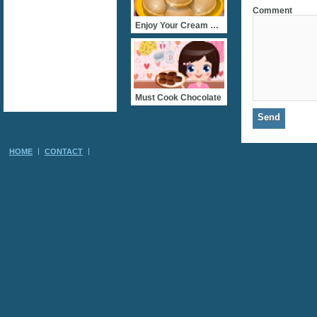
Comment
Enjoy Your Cream Cookie
Must Cook Chocolate
HOME
CONTACT