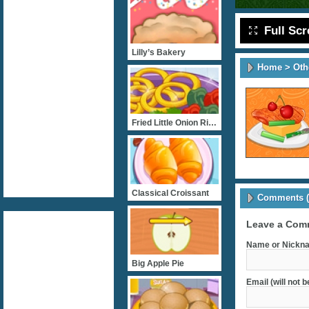
Full Sc
Lilly’s Bakery
Home
>
Oth
Fried Little Onion Ring
Classical Croissant
Comments (
Leave a Com
Name or Nickna
Big Apple Pie
Email (will not 