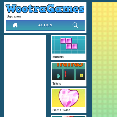
Squares
ACTION
Montris
Tritris
Gems Twist