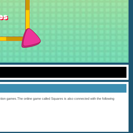
tion
games.The online game called Squares is also connected with the following