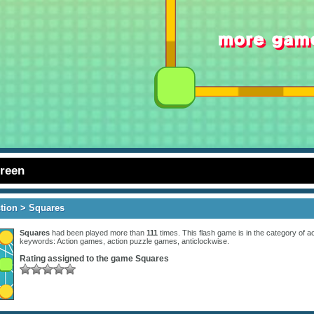
creen
tion
> Squares
Squares
had been played more than
111
times. This flash game is in the category of
ac
keywords:
Action games
,
action puzzle games
,
anticlockwise
.
Rating assigned to the game
Squares