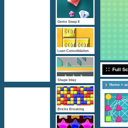
Gems Swap II
Loan Consolidation
Full S
Shape Inlay
Home
>
ac
Bricks Breaking