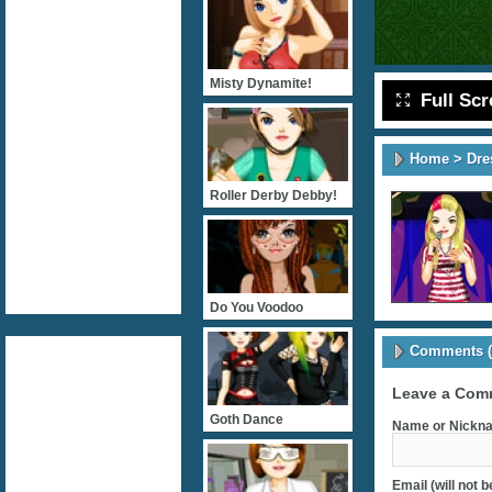
Misty Dynamite!
Full Sc
Home
>
Dre
Roller Derby Debby!
Do You Voodoo
Comments (
Leave a Com
Goth Dance
Name or Nickna
Email (will not 