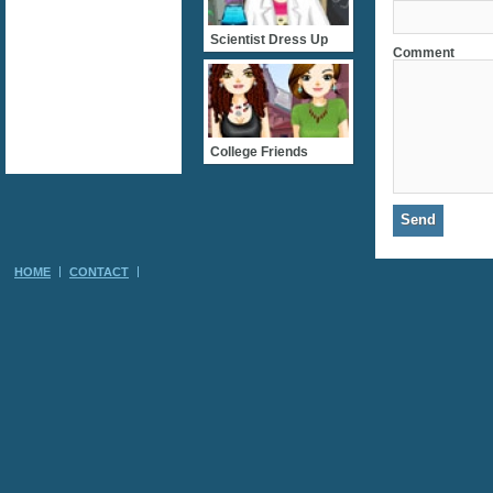
Scientist Dress Up
Comment
College Friends
HOME
CONTACT