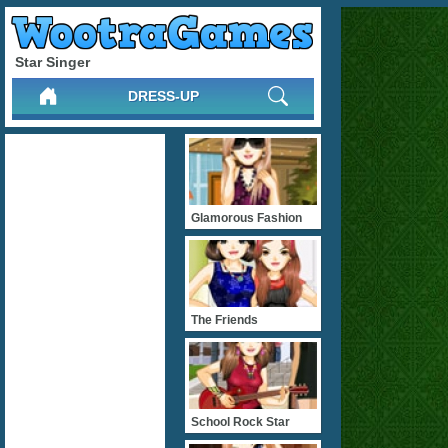
Star Singer
DRESS-UP
Glamorous Fashion
The Friends
School Rock Star