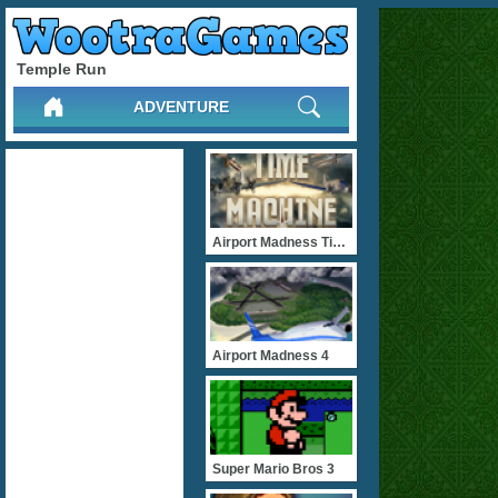
Temple Run
ADVENTURE
Airport Madness Time Mach
Airport Madness 4
Super Mario Bros 3