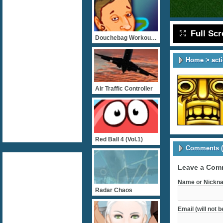
Full Sc
Douchebag Workout 2
Home
>
act
Air Traffic Controller
Red Ball 4 (vol.1)
Comments (
Leave a Com
Name or Nickna
Radar Chaos
Email (will not 