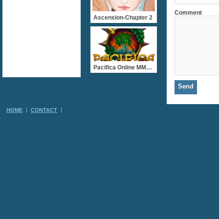
Comment
Ascension-Chapter 2
Pacifica Online MMORPG
HOME
CONTACT