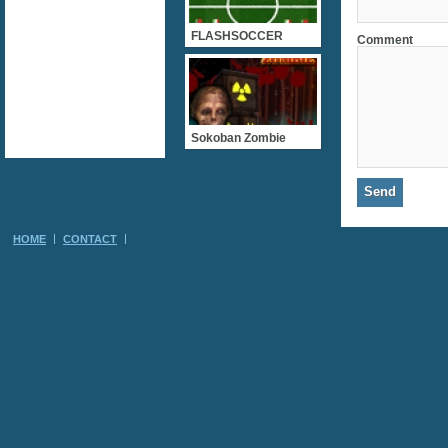
FLASHSOCCER
Comment
Sokoban Zombie
HOME
CONTACT