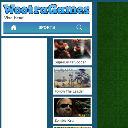
Vise Head
SPORTS
SuperBrutalSoccer
Follow The Leader
Zombie Krul