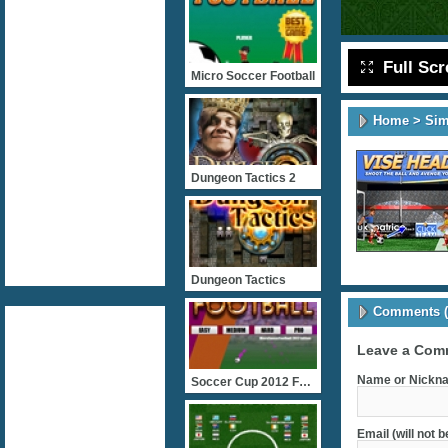
Full Sc
Micro Soccer Football
Home
>
Sim
Dungeon Tactics 2
Dungeon Tactics
Comments (
Leave a Com
Name or Nickna
Soccer Cup 2012 Football
Email (will not 