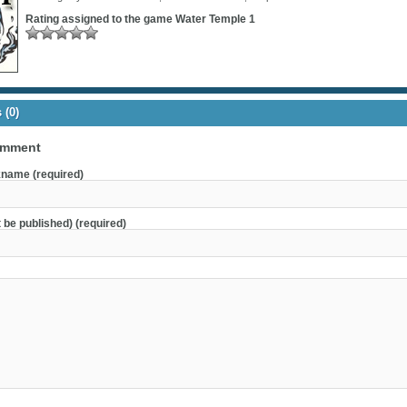
Rating assigned to the game
Water Temple 1
(0)
omment
name (required)
t be published) (required)