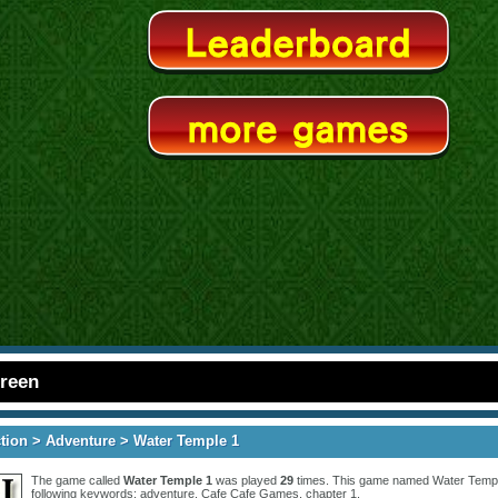
creen
tion
>
Adventure
> Water Temple 1
The game called
Water Temple 1
was played
29
times. This game named Water Temple
following keywords:
adventure
,
Cafe Cafe Games
,
chapter 1
.