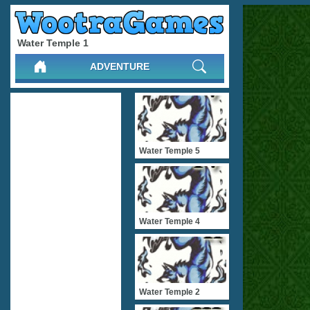
Water Temple 1
ADVENTURE
Water Temple 5
Water Temple 4
Water Temple 2