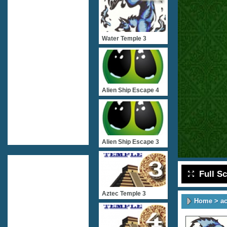
Water Temple 3
Alien Ship Escape 4
Alien Ship Escape 3
Full S
Aztec Temple 3
Home
>
ac