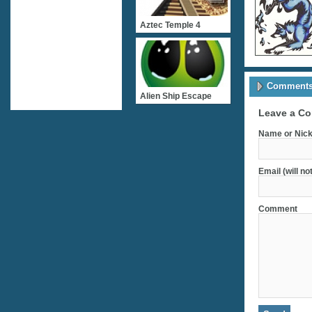
Aztec Temple 4
Comments 
Alien Ship Escape
Leave a C
Name or Nick
Email (will no
Comment