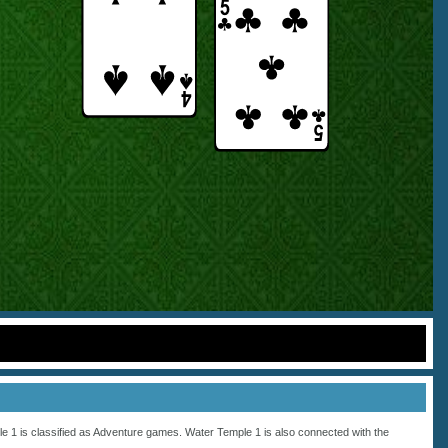
 1 is classified as
Adventure
games. Water Temple 1 is also connected with the