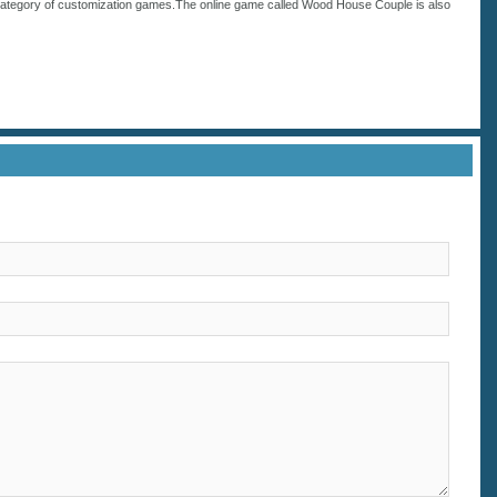
category of
customization
games.The online game called Wood House Couple is also