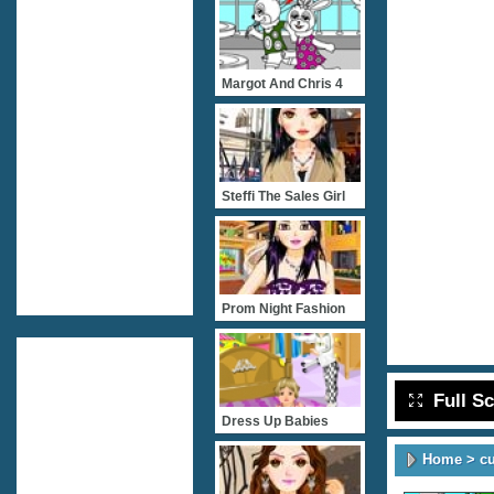
Margot And Chris 4
Steffi The Sales Girl
Prom Night Fashion
Full S
Dress Up Babies
Home
>
c