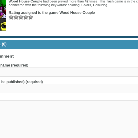
Wood House Couple
had been played more than
42
times. This flash game is in the 
connected with the following keywords:
coloring
,
Colors
,
Colouring
.
Rating assigned to the game
Wood House Couple
(0)
omment
name (required)
t be published) (required)