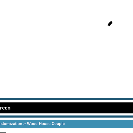
creen
ustomization
> Wood House Couple