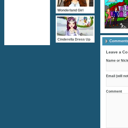
Wonderland Girl
Cinderella Dress Up
Comments 
Leave a C
Name or Nick
Email (will no
Comment