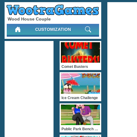
Wood House Couple
CUSTOMIZATION
Comet Busters
Ice Cream Challenge
Public Park Bench Kissing