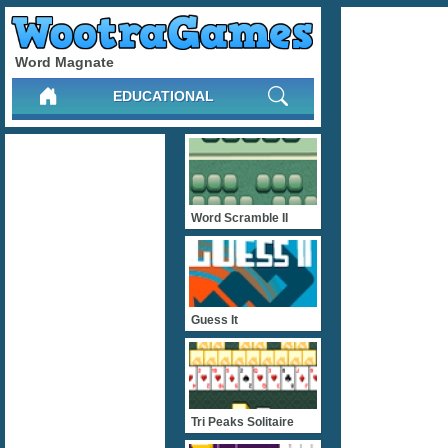
Word Magnate
EDUCATIONAL
Word Scramble II
Guess It
Tri Peaks Solitaire