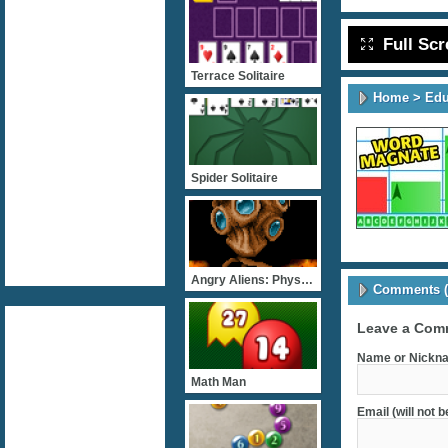
Full Sc
Terrace Solitaire
Home
>
Edu
Spider Solitaire
Angry Aliens: Physiology
Comments (
Leave a Com
Name or Nickna
Math Man
Email (will not 