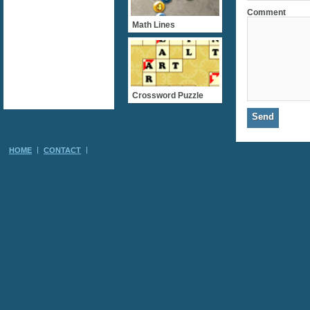
Comment
Math Lines
Crossword Puzzle
HOME
CONTACT