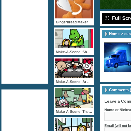
Full Sc
Gingerbread Maker
Home
>
cus
Make-A-Scene: Show Time
Make-A-Scene: At The Rest
Comments (
Leave a Com
Name or Nickna
Make-A-Scene: The Great E
Email (will not 