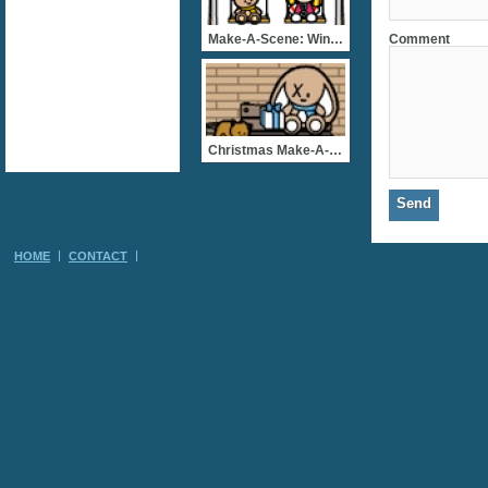
Comment
Make-A-Scene: Winter Park
Christmas Make-A-Scene: A
HOME
CONTACT