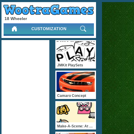
18 Wheeler
CUSTOMIZATION
JMKit PlaySets
Camaro Concept
Make-A-Scene: At The Beac