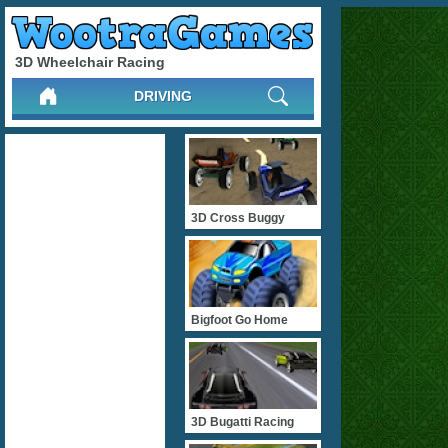
3D Wheelchair Racing
DRIVING
3D Cross Buggy
Bigfoot Go Home
3D Bugatti Racing