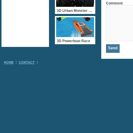
Comment
3D Urban Monster Truck
3D Powerboat Race
HOME
CONTACT