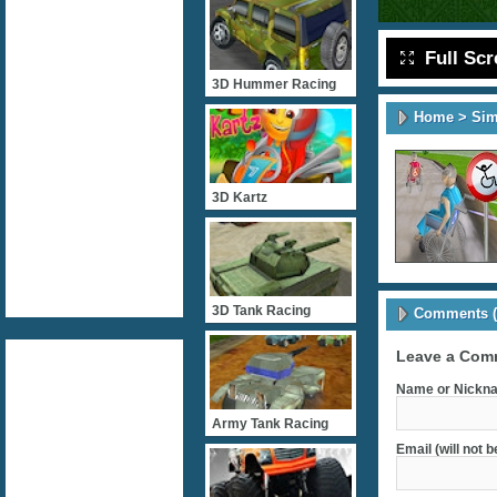
Full Sc
3D Hummer Racing
Home
>
Sim
3D Kartz
3D Tank Racing
Comments (
Leave a Com
Name or Nickna
Army Tank Racing
Email (will not 