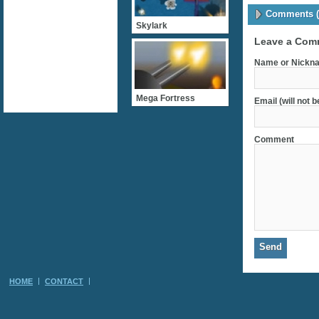
Comments (
Skylark
Leave a Com
Name or Nickna
Mega Fortress
Email (will not 
Comment
HOME
CONTACT