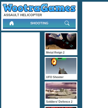
ASSAULT HELICOPTER
SHOOTING
Metal Reign 2
UFO Shooter
Soldiers’ Defence 2