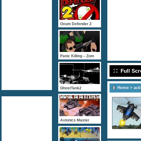
Ovum Defender 2
Panic Killing – Zom
Full Sc
Home
>
act
GhostTank2
Avionics Master