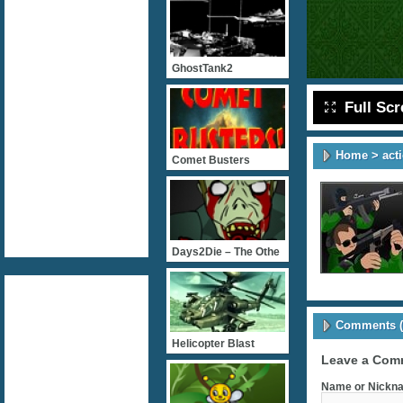
GhostTank2
Full Sc
Home
>
act
Comet Busters
Days2Die – The Othe
Comments (
Helicopter Blast
Leave a Com
Name or Nickna