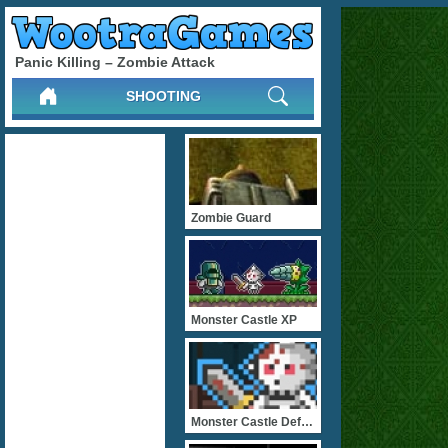
Panic Killing – Zombie Attack
SHOOTING
Zombie Guard
Monster Castle XP
Monster Castle Defense