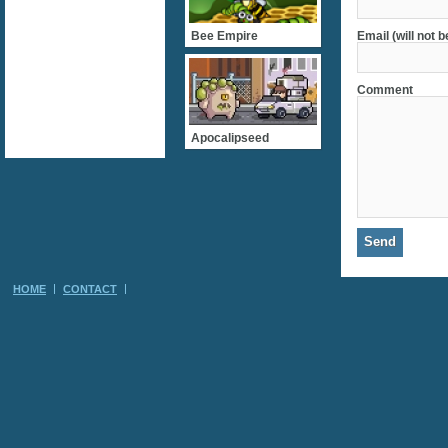
Bee Empire
Email (will not 
Comment
Apocalipseed
HOME
CONTACT