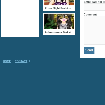
Email (will not 
Prom Night Fashion
Comment
Adventurous Trekking
HOME
CONTACT