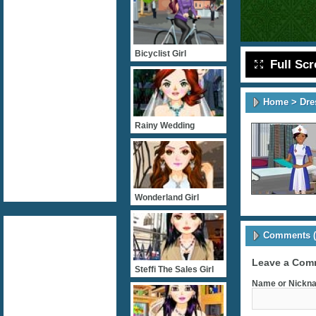
Bicyclist Girl
Full Sc
Home
>
Dre
Rainy Wedding
Wonderland Girl
Comments (
Leave a Com
Steffi The Sales Girl
Name or Nickna