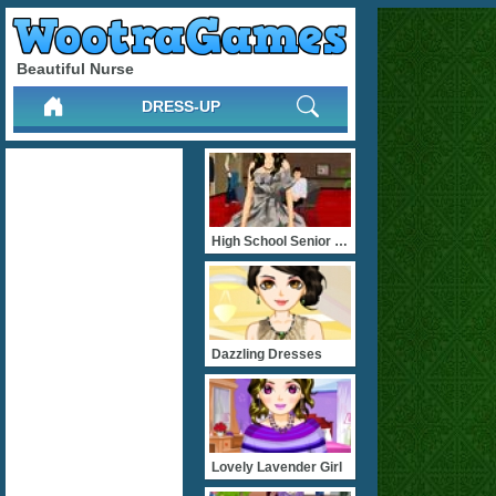
Beautiful Nurse
DRESS-UP
High School Senior Prom
Dazzling Dresses
Lovely Lavender Girl