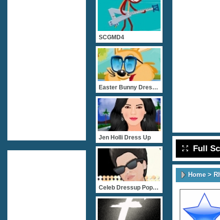
SCGMD4
Easter Bunny Dress Up
Jen Holli Dress Up
Full S
Home
>
R
Celeb Dressup Popstar Bru