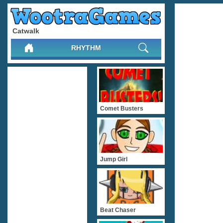
Catwalk
RHYTHM
Comet Busters
Jump Girl
Beat Chaser