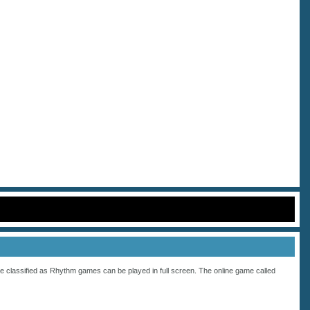
e classified as
Rhythm
games can be played in full screen. The online game called