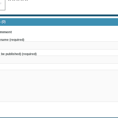
(0)
omment
name (required)
t be published) (required)