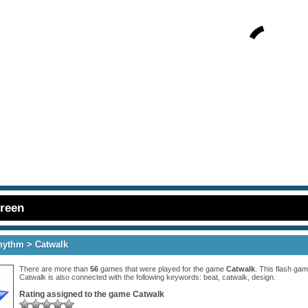
creen
hythm
> Catwalk
There are more than
56
games that were played for the game
Catwalk
. This flash gam
Catwalk is also connected with the following keywords:
beat
,
catwalk
,
design
.
Rating assigned to the game
Catwalk