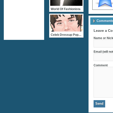
World Of Fashionista
Comments 
Leave a C
Celeb Dressup Popstar Jus
Name or Nick
Email (will no
Comment