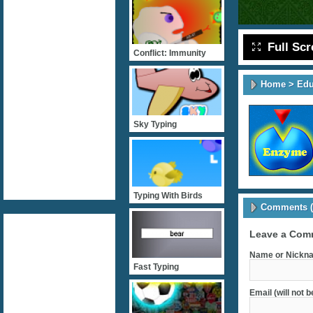
Full Sc
Conflict: Immunity
Home
>
Edu
Sky Typing
Typing With Birds
Comments (
Leave a Com
Name or Nickna
Fast Typing
Email (will not 