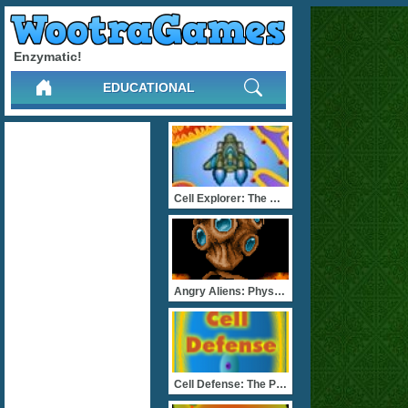
Enzymatic!
EDUCATIONAL
Cell Explorer: The Animal
Angry Aliens: Physiology
Cell Defense: The Plasma