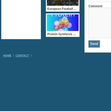
Comment
European Football Clubs
Protein Synthesis Race!
HOME
CONTACT