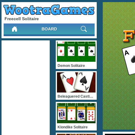
Freecell Solitaire
BOARD
Demon Solitaire
Beleaguered Castle Solita
Klondike Solitaire