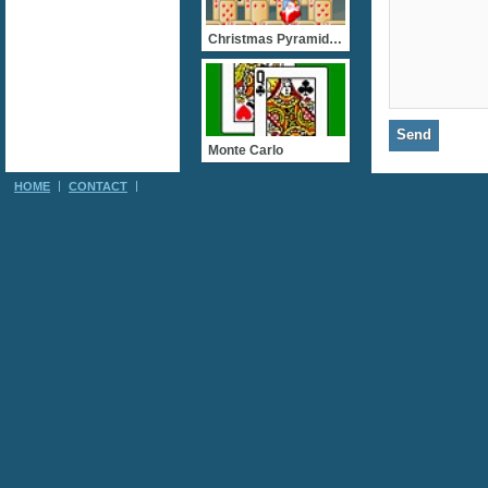
Christmas Pyramid Solitai
Monte Carlo
HOME
CONTACT