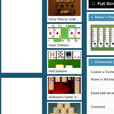
Full Sc
Home
>
Puz
Forty Thieves Solitaire
Gaps Solitaire
Comments (
Golf Solitaire
Leave a Com
Name or Nickna
Email (will not 
Halloween Spider Solitair
Comment