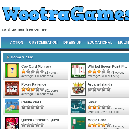
card games free online
ACTION
CUSTOMISATION
DRESS-UP
EDUCATIONAL
MULTI
Home
> card
Coy Card Memory
Whirled Seven Point Pitc
(
1
votes,
(
3
votes,
average:
1.00
out of 5)
average:
3.00
out of 5)
Poker Patience
Arcane Islands
(
51
votes,
average:
3.00
out of 5)
Castle Wars
Snow
(
3
votes,
average:
2.67
out of 5)
Queen Of Hearts Quest
Magic Card
(
1
votes,