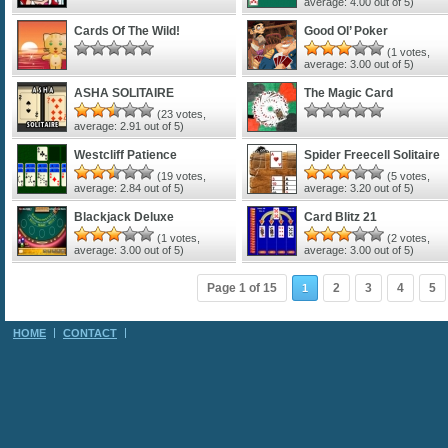
average:
4.00
out of 5)
Cards Of The Wild!
Good Ol’ Poker
(
1
votes,
average:
3.00
out of 5)
ASHA SOLITAIRE
The Magic Card
(
23
votes,
average:
2.91
out of 5)
Westcliff Patience
Spider Freecell Solitaire
(
19
votes,
(
5
votes,
average:
2.84
out of 5)
average:
3.20
out of 5)
Blackjack Deluxe
Card Blitz 21
(
1
votes,
(
2
votes,
average:
3.00
out of 5)
average:
3.00
out of 5)
Page 1 of 15
2
3
4
5
1
HOME
CONTACT