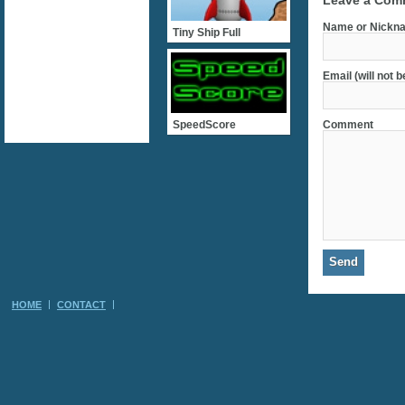
Leave a Com
Name or Nickna
Tiny Ship Full
Email (will not 
SpeedScore
Comment
HOME
CONTACT