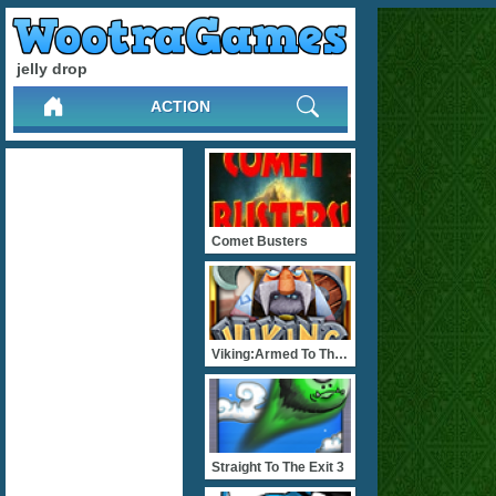
jelly drop
ACTION
Comet Busters
Viking:Armed To The Teeth
Straight To The Exit 3