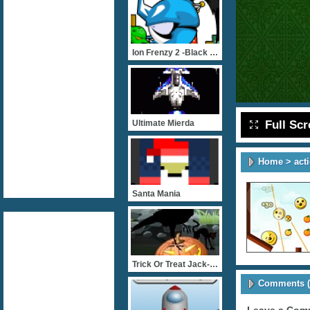
Ion Frenzy 2 -Black Saga
Full Sc
Ultimate Mierda
Home
>
act
Santa Mania
Trick Or Treat Jack-O-Lan
Comments (