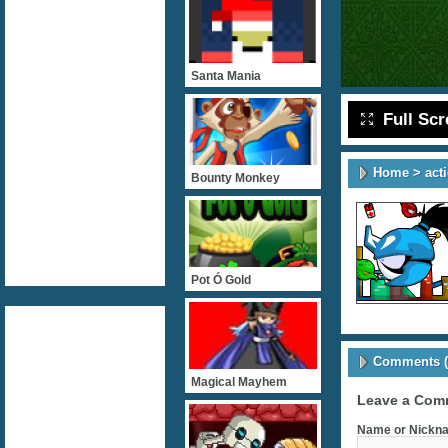
Santa Mania
Full Sc
Home
>
act
Bounty Monkey
Pot Ó Gold
Comments (
Magical Mayhem
Leave a Com
Name or Nickna