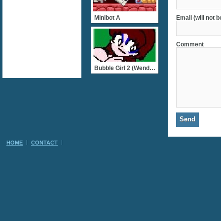
Minibot A
Email (will not 
Comment
Bubble Girl 2 (Wendy II)
HOME
CONTACT