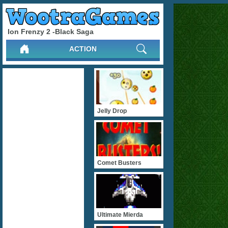
Ion Frenzy 2 -Black Saga
ACTION
Jelly Drop
Comet Busters
Ultimate Mierda