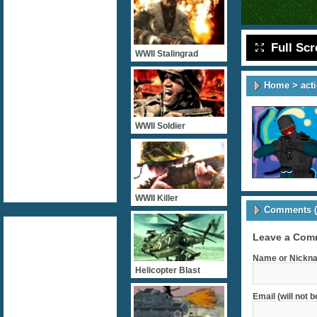
Full Sc
WWII Stalingrad
Home
>
act
WWII Soldier
WWII Killer
Comments (
Leave a Com
Name or Nickna
Helicopter Blast
Email (will not 