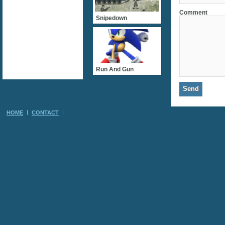
Comment
Snipedown
Run And Gun
HOME
CONTACT