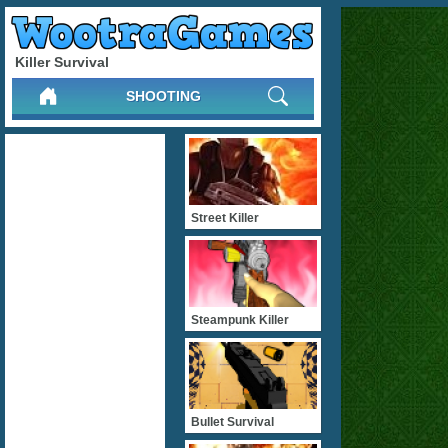
Killer Survival
SHOOTING
Street Killer
Steampunk Killer
Bullet Survival