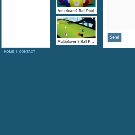
American 9-Ball Pool
Multiplayer 8 Ball Pool
HOME
CONTACT