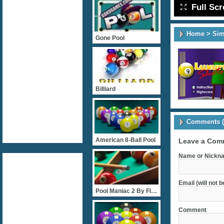
Full Sc
Home
>
Sim
Gone Pool
Billiard
Comments (
American 8-Ball Pool
Leave a Com
Name or Nickna
Email (will not 
Pool Maniac 2 By FlashGam
Comment