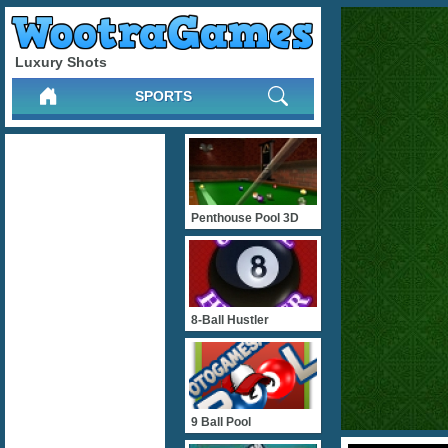
Luxury Shots
SPORTS
Penthouse Pool 3D
8-Ball Hustler
9 Ball Pool