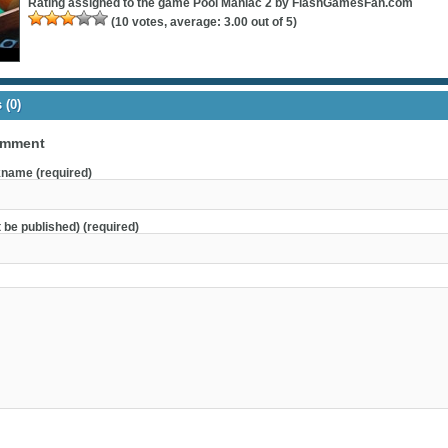
Rating assigned to the game
Pool Maniac 2 by FlashGamesFan.com
(
10
votes, average:
3.00
out of 5)
(0)
omment
name (required)
t be published) (required)