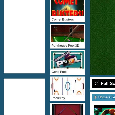
Comet Busters
Penthouse Pool 3D
Gone Pool
Full S
Home
>
S
Poolckey