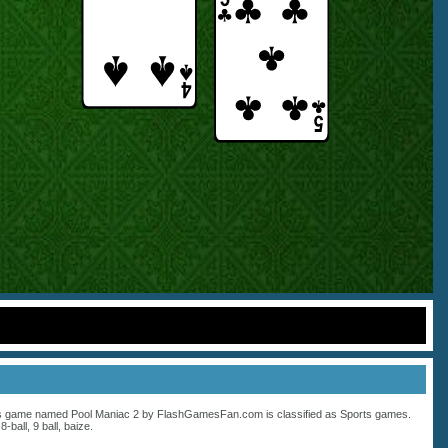
s game named Pool Maniac 2 by FlashGamesFan.com is classified as
Sports
games.
:
8-ball
,
9 ball
,
baize
.