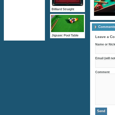
Billiard Straight
Comments 
Jigsaw: Pool Table
Leave a C
Name or Nick
Email (will no
Comment