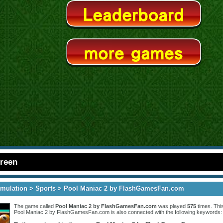
creen
imulation
>
Sports
> Pool Maniac 2 by FlashGamesFan.com
The game called
Pool Maniac 2 by FlashGamesFan.com
was played
575
times. Thi
Pool Maniac 2 by FlashGamesFan.com is also connected with the following keywords