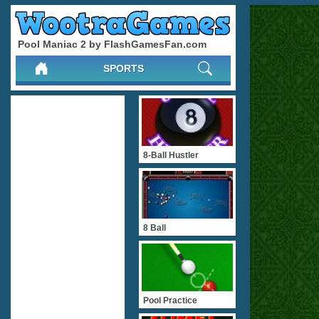
Pool Maniac 2 by FlashGamesFan.com
SPORTS
8-Ball Hustler
8 Ball
Pool Practice