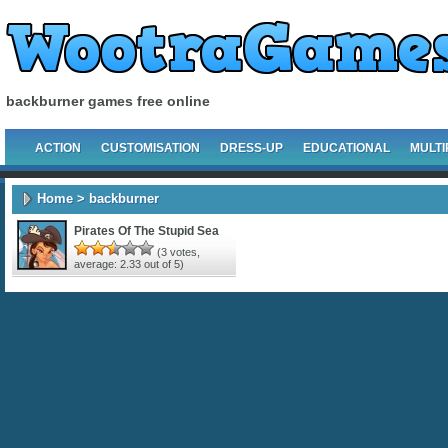
backburner games free online
ACTION
CUSTOMISATION
DRESS-UP
EDUCATIONAL
MULTI
Home
> backburner
Pirates Of The Stupid Sea
(
3
votes,
average:
2.33
out of 5)