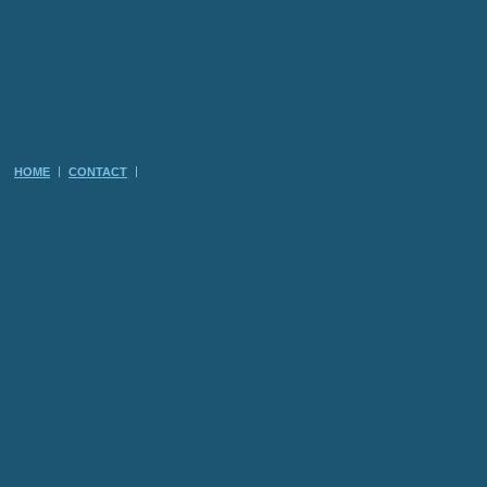
HOME
CONTACT