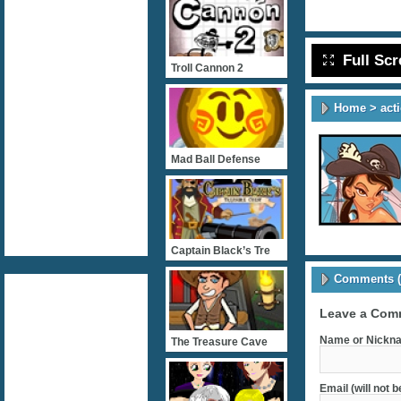
Full Sc
Troll Cannon 2
Home
>
act
Mad Ball Defense
Captain Black’s Tre
Comments (
Leave a Com
Name or Nickna
The Treasure Cave
Email (will not 