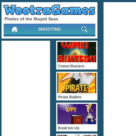
Pirates of the Stupid Seas
SHOOTING
Comet Busters
Pirate Bullets
Book’em Up