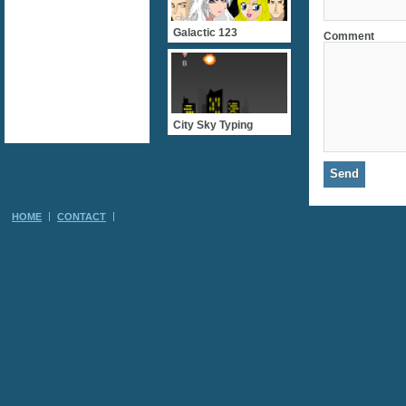
Galactic 123
Comment
City Sky Typing
HOME
CONTACT