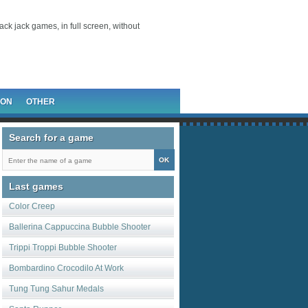
lack jack games, in full screen, without
ION
OTHER
Search for a game
Last games
Color Creep
Ballerina Cappuccina Bubble Shooter
Trippi Troppi Bubble Shooter
Bombardino Crocodilo At Work
Tung Tung Sahur Medals