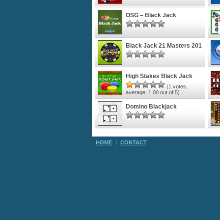
OSG – Black Jack
Black Jack 21 Masters 201
High Stakes Black Jack
(
1
votes,
average:
1.00
out of 5)
Domino Blackjack
HOME
CONTACT