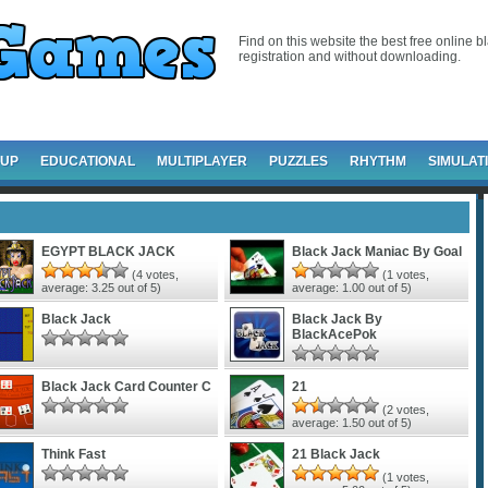
Find on this website the best free online b
registration and without downloading.
-UP
EDUCATIONAL
MULTIPLAYER
PUZZLES
RHYTHM
SIMULAT
EGYPT BLACK JACK
Black Jack Maniac By Goal
(
4
votes,
(
1
votes,
average:
3.25
out of 5)
average:
1.00
out of 5)
Black Jack
Black Jack By
BlackAcePok
Black Jack Card Counter C
21
(
2
votes,
average:
1.50
out of 5)
Think Fast
21 Black Jack
(
1
votes,