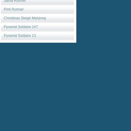
Santa Runner
Pink Runner
Christmas Sleigh Mahjong
Pyramid Solitaire 247
Pyramid Solitaire 13