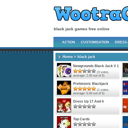
black jack games free online
ACTION
CUSTOMISATION
DRESS
Home
> black jack
Newgrounds Black Jack V 1
(
3
votes,
average:
2.00
out of 5)
Prehistoric Blackjack
(
1
votes,
average:
5.00
out of 5)
Dress Up 17 And 4
Top Cards