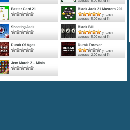
average:
5.00
out of 5)
Easter Card 21
Black Jack 21 Masters 201
(
1
votes,
average:
5.00
out of 5)
Shooting Jack
Black Bill
(
1
votes,
average:
5.00
out of 5)
Durak Of Ages
Durak Forever
(
1
votes,
average:
2.00
out of 5)
Jem Match 2 – Minin