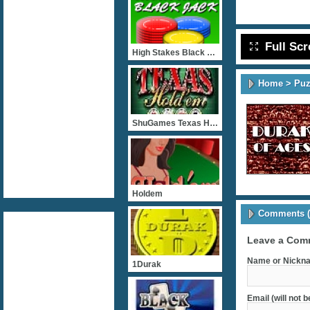
Full Sc
High Stakes Black Jack
Home
>
Puz
ShuGames Texas Hold’
Holdem
Comments (
Leave a Com
Name or Nickna
1Durak
Email (will not 