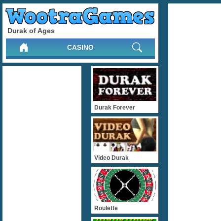
Durak of Ages
CASINO
Durak Forever
Video Durak
Roulette