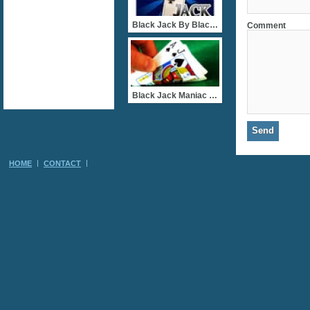
Black Jack By BlackAcePok
Comment
Black Jack Maniac By Goal
HOME
CONTACT