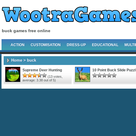
buck games free online
ACTION
CUSTOMISATION
DRESS-UP
EDUCATIONAL
MULTI
Home
> buck
Supreme Deer Hunting
10 Point Buck Slide Puzzl
(
13
votes,
average:
3.38
out of 5)