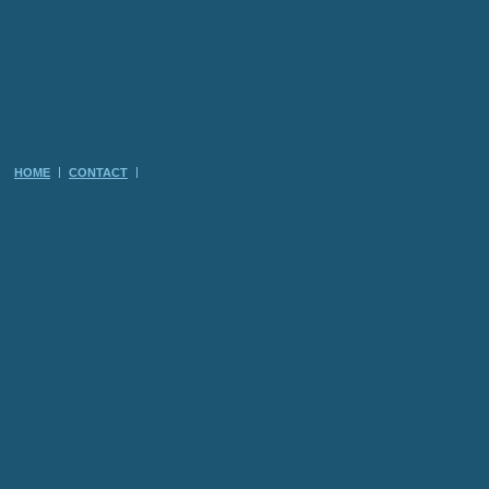
HOME
CONTACT