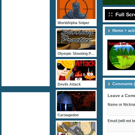
Full Sc
WorldAlpha Sniper
Home
>
act
Olympic Shooting Practice
Comments (
Devils Attack
Leave a Com
Name or Nickna
Carnagedon
Email (will not 