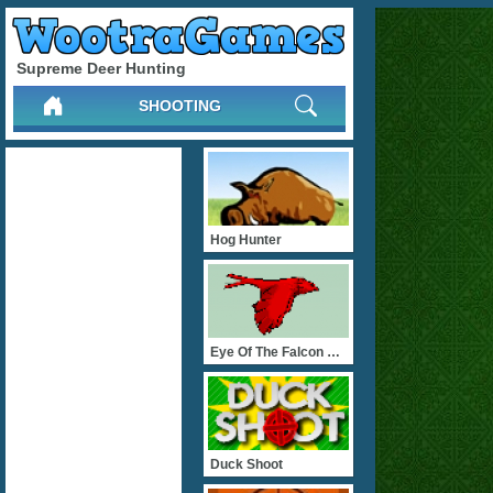
Supreme Deer Hunting
SHOOTING
Hog Hunter
Eye Of The Falcon Hunter
Duck Shoot