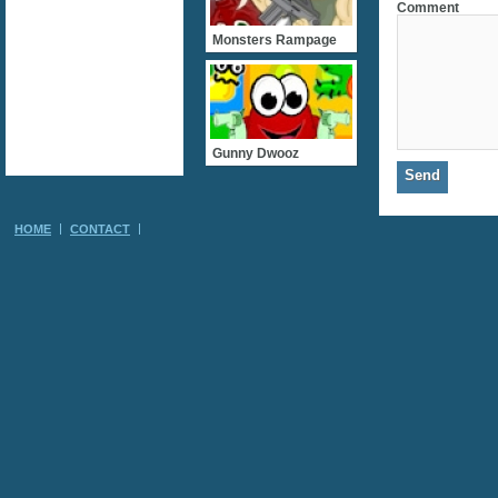
Comment
Monsters Rampage
Gunny Dwooz
HOME
CONTACT