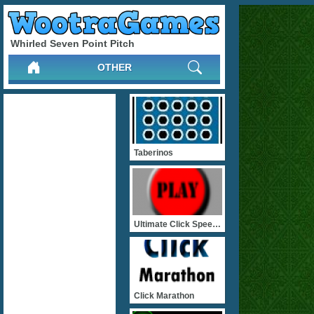
Whirled Seven Point Pitch
OTHER
Taberinos
Ultimate Click Speed Test
Click Marathon