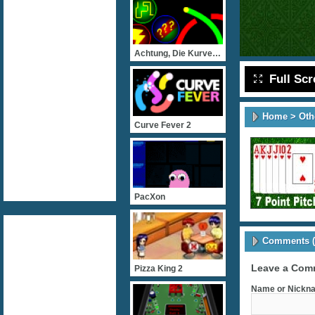
Achtung, Die Kurve! Flash
Full Sc
Home
>
Oth
Curve Fever 2
PacXon
Comments (
Leave a Com
Pizza King 2
Name or Nickna