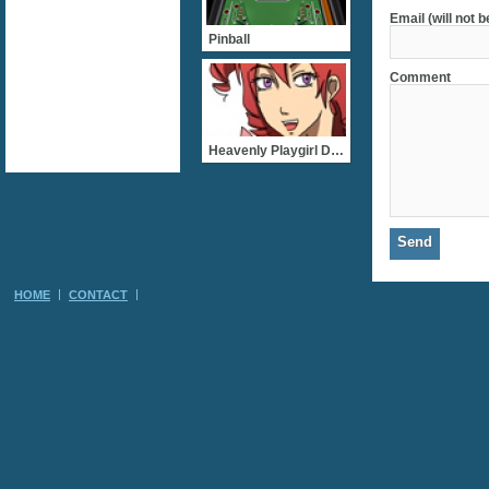
Email (will not 
Pinball
Comment
Heavenly Playgirl Dating
HOME
CONTACT