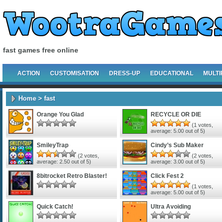
fast games free online
ACTION
CUSTOMISATION
DRESS-UP
EDUCATIONAL
MULTI
Home
> fast
Orange You Glad
RECYCLE OR DIE
(
1
votes,
average:
5.00
out of 5)
SmileyTrap
Cindy’s Sub Maker
(
2
votes,
(
2
votes,
average:
2.50
out of 5)
average:
3.00
out of 5)
8bitrocket Retro Blaster!
Click Fest 2
(
1
votes,
average:
5.00
out of 5)
Quick Catch!
Ultra Avoiding