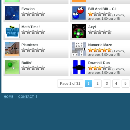
Evazion
Biff And Biff – Cli
(
1
votes,
average:
1.00
out of 5)
Moth Time!
Axyl
Pistoleros
Numeric Maze
(
1
votes,
average:
5.00
out of 5)
Ballin’
Downhill Run
(
2
votes,
average:
3.00
out of 5)
Page 1 of 31
2
3
4
5
1
HOME
CONTACT