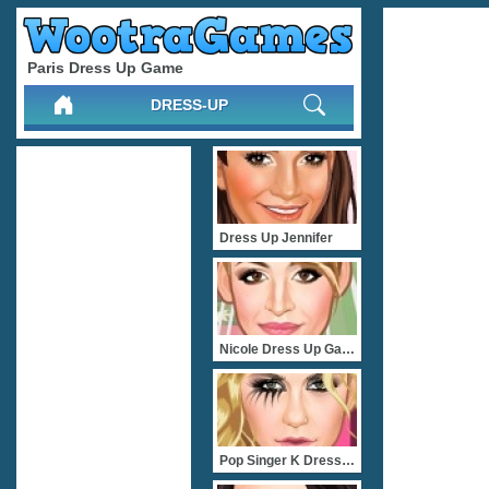
Paris Dress Up Game
DRESS-UP
Dress Up Jennifer
Nicole Dress Up Game
Pop Singer K Dress Up