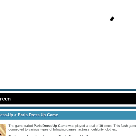
creen
ress-Up
> Paris Dress Up Game
The game called
Paris Dress Up Game
was played a total of
10
times. This flash game
connected to various types of following games:
actress
,
celebrity
,
clothes
.