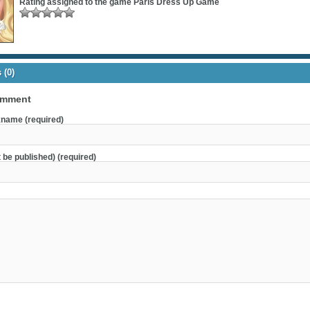
Rating assigned to the game
Paris Dress Up Game
(0)
omment
name (required)
t be published) (required)