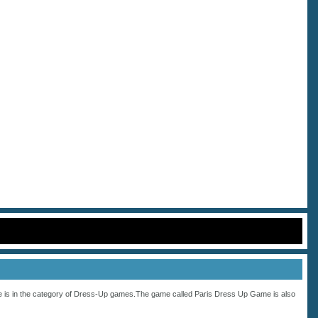
 is in the category of
Dress-Up
games.The game called Paris Dress Up Game is also