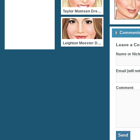
Taylor Momsen Dress Up
Comments 
Leighton Meester Dress Up
Leave a C
Name or Nick
Email (will no
Comment