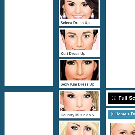
Selena Dress Up
Kurt Dress Up
Sexy Kim Dress Up
Full S
Home
>
D
Country Musician Star