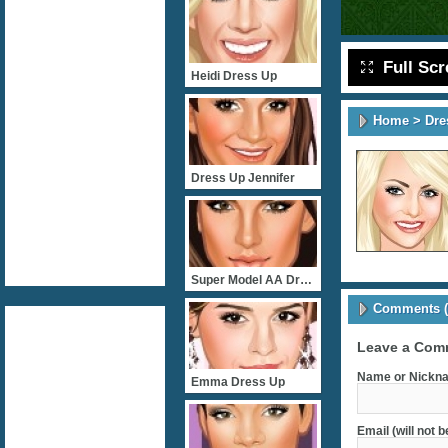
Full Sc
Heidi Dress Up
Home
>
Dre
Dress Up Jennifer
Super Model AA Dress Up
Comments (
Leave a Com
Name or Nickna
Emma Dress Up
Email (will not 