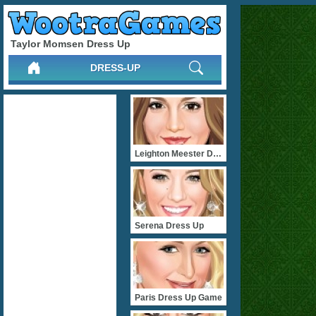
Taylor Momsen Dress Up
DRESS-UP
Leighton Meester Dress Up
Serena Dress Up
Paris Dress Up Game