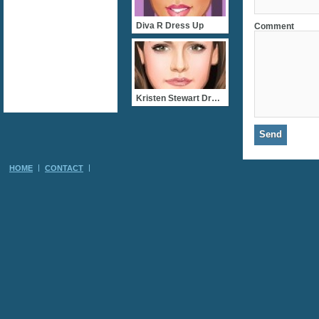
Diva R Dress Up
Comment
Kristen Stewart Dress Up
HOME
CONTACT