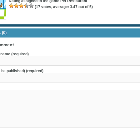
Rating assigned to the game
Pet Restaurant
(
17
votes, average:
3.47
out of 5)
(0)
omment
name (required)
t be published) (required)