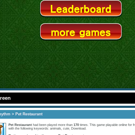
creen
hythm
> Pet Restaurant
Pet Restaurant
had been played more than
170
times. This game playable online for fr
with the following keywords:
animals
,
cute
,
Download
.