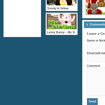
Trendy In Yellow
Comments 
Lenny Bunny – My Sl
Leave a C
Name or Nick
Email (will no
Comment