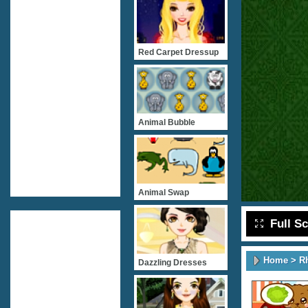
Red Carpet Dressup
Animal Bubble
Animal Swap
Full S
Home
>
R
Dazzling Dresses