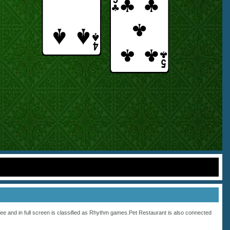
ee and in full screen is classified as
Rhythm
games.Pet Restaurant is also connected