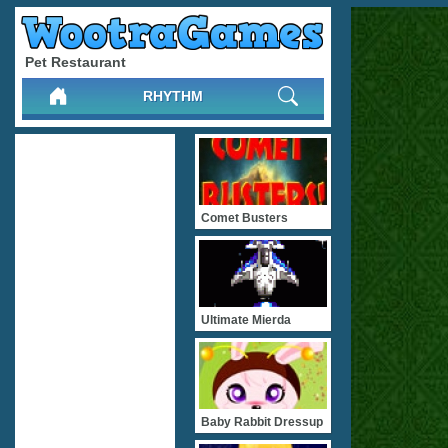
Pet Restaurant
RHYTHM
Comet Busters
Ultimate Mierda
Baby Rabbit Dressup