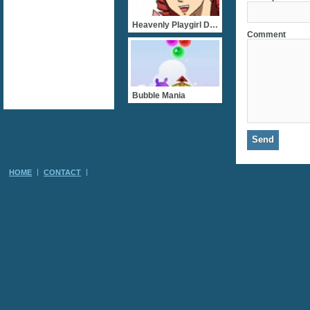
Heavenly Playgirl Dating
Comment
Bubble Mania
HOME
CONTACT