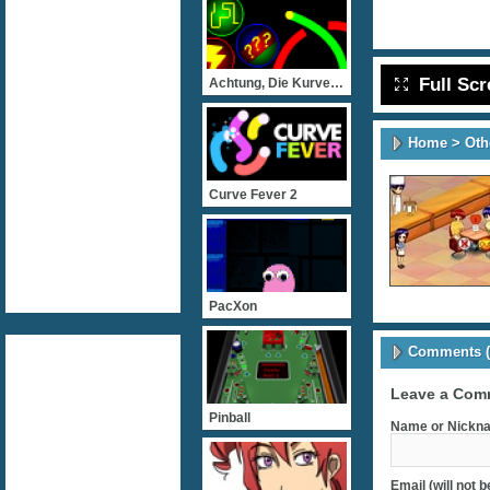
Full Sc
Achtung, Die Kurve! Flash
Home
>
Oth
Curve Fever 2
PacXon
Comments (
Leave a Com
Pinball
Name or Nickna
Email (will not 