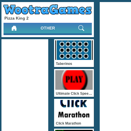
Pizza King 2
OTHER
Taberinos
Ultimate Click Speed Test
Click Marathon