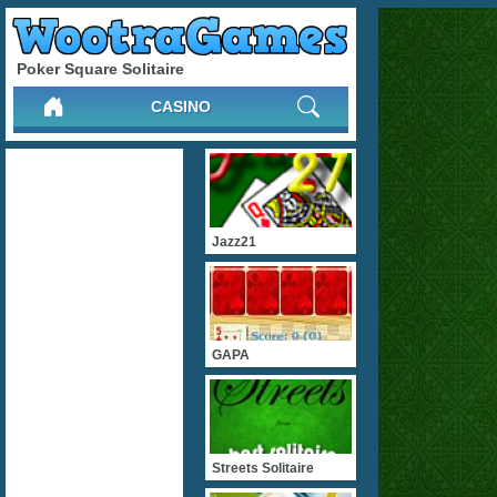
Poker Square Solitaire
CASINO
Jazz21
GAPA
Streets Solitaire