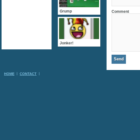
Grump
Comment
Jonker!
HOME
CONTACT