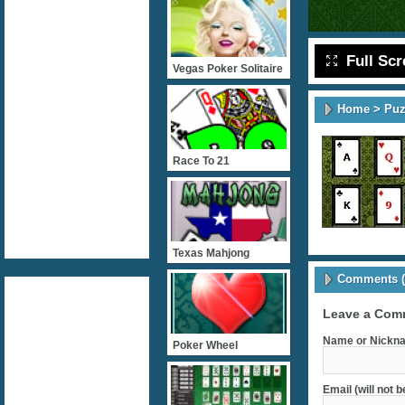
Full Sc
Vegas Poker Solitaire
Home
>
Puz
Race To 21
Texas Mahjong
Comments (
Leave a Com
Name or Nickna
Poker Wheel
Email (will not 