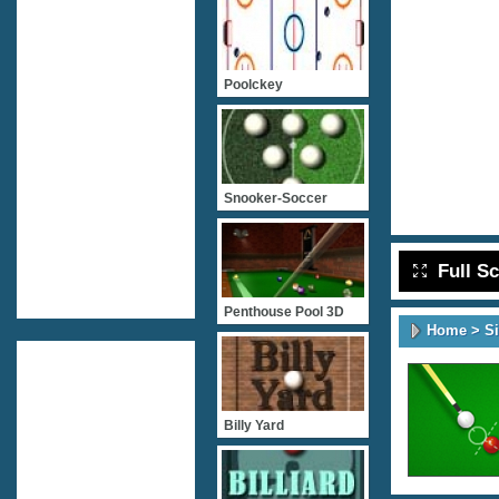
Poolckey
Snooker-Soccer
Full S
Penthouse Pool 3D
Home
>
S
Billy Yard