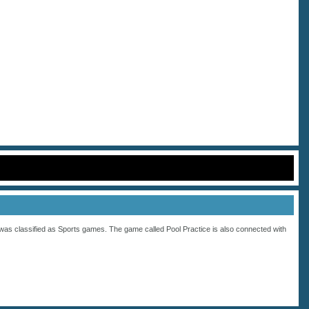
was classified as
Sports
games. The game called Pool Practice is also connected with