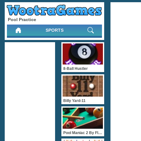
Pool Practice
SPORTS
8-Ball Hustler
Billy Yard-11
Pool Maniac 2 By FlashGam