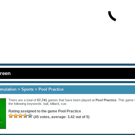
creen
imulation
>
Sports
> Pool Practice
There are a total of
57,741
games that have been played at
Pool Practice
. This game 
the following keywords:
ball
,
billiard
,
cue
.
Rating assigned to the game
Pool Practice
(
45
votes, average:
3.42
out of 5)