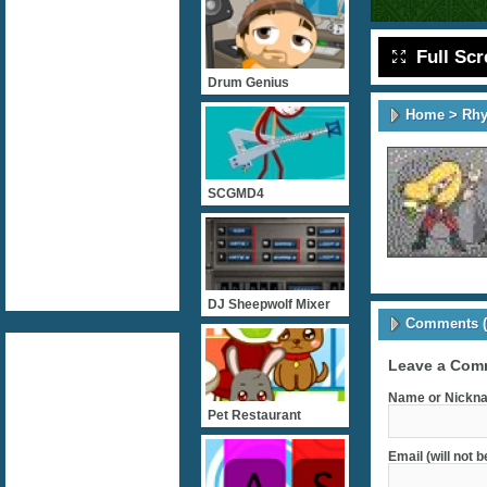
Full Sc
Drum Genius
Home
>
Rh
SCGMD4
DJ Sheepwolf Mixer
Comments (
Leave a Com
Name or Nickna
Pet Restaurant
Email (will not 