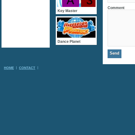
Comment
Key Master
Dance Planet
HOME
CONTACT