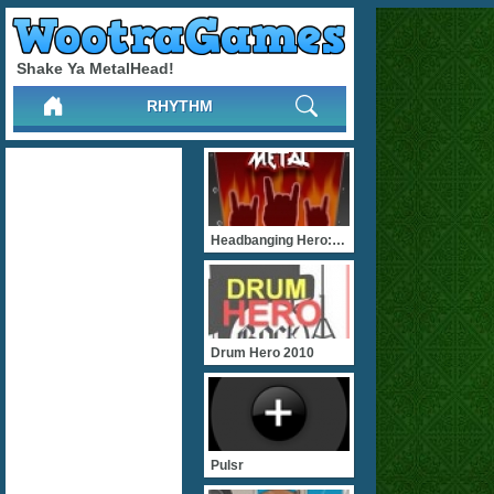
Shake Ya MetalHead!
RHYTHM
Headbanging Hero: Metal
Drum Hero 2010
Pulsr