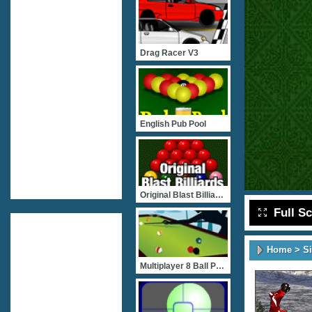
Drag Racer V3
English Pub Pool
Original Blast Billiards
Full S
Home
>
S
Multiplayer 8 Ball Pool