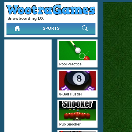
Snowboarding DX
SPORTS
Pool Practice
8-Ball Hustler
Pub Snooker