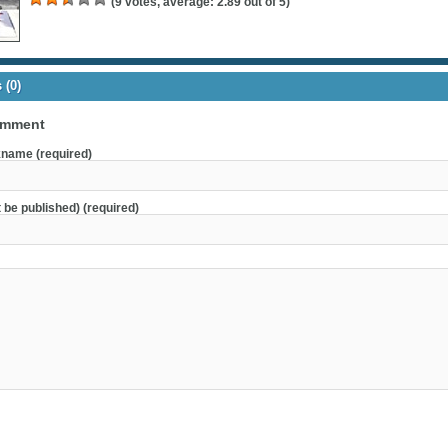
(
9
votes, average:
2.89
out of 5)
(0)
omment
name (required)
t be published) (required)