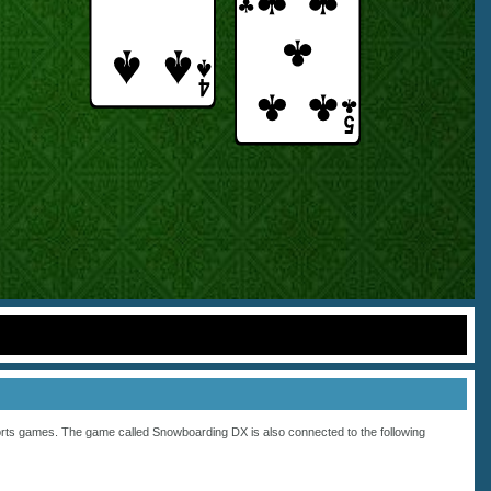
rts
games. The game called Snowboarding DX is also connected to the following