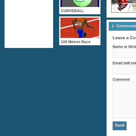
CURVEBALL
Comments 
Leave a C
100 Metres Race
Name or Nick
Email (will no
Comment