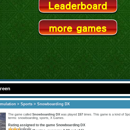
creen
imulation
>
Sports
> Snowboarding DX
The game called
Snowboarding DX
was played
157
times. This game is a kind of
Spo
terms:
snowboarding
,
sports
,
X Games
.
Rating assigned to the game
Snowboarding DX