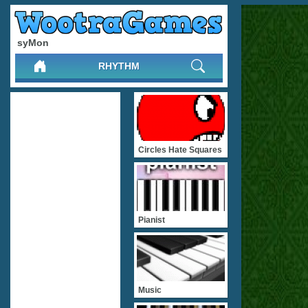
syMon
RHYTHM
Circles Hate Squares
Pianist
Music