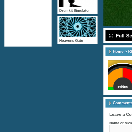
Drumkit Simulator
Full S
Heavens Gate
Home
>
R
Comments 
Leave a C
Name or Nick