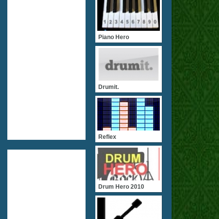
Piano Hero
Drumit.
Reflex
Drum Hero 2010