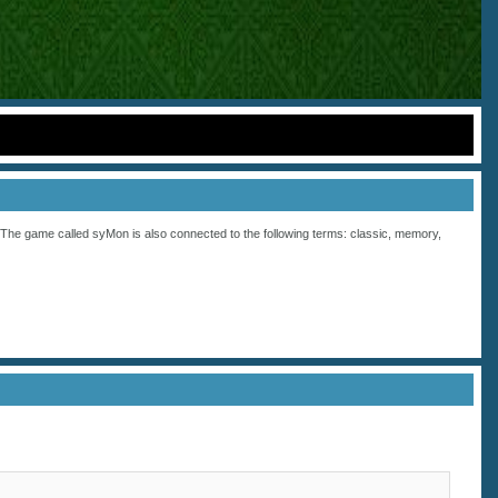
he game called syMon is also connected to the following terms:
classic
,
memory
,