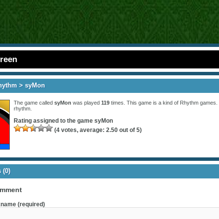
creen
hythm
> syMon
The game called
syMon
was played
119
times. This game is a kind of
Rhythm
games. T
rhythm
.
Rating assigned to the game
syMon
(
4
votes, average:
2.50
out of 5)
(0)
omment
name (required)