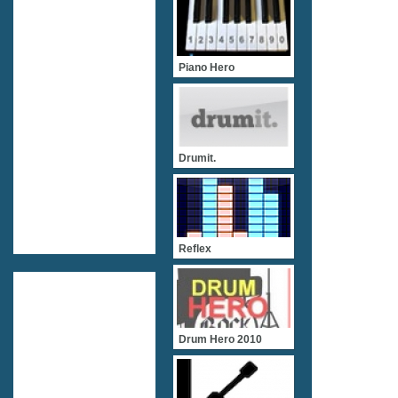
Piano Hero
Drumit.
Reflex
Drum Hero 2010