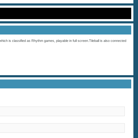
which is classified as
Rhythm
games, playable in full screen.Tileball is also connected