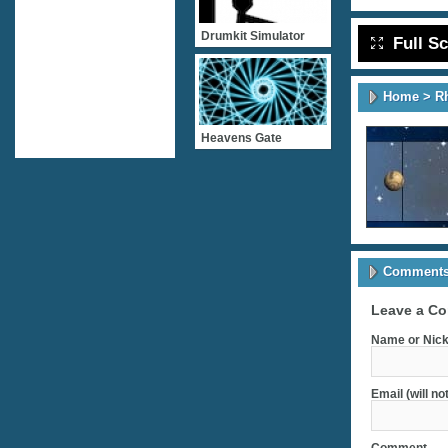
Drumkit Simulator
Full S
Home
>
R
Heavens Gate
Comments 
Leave a C
Name or Nick
Email (will no
Comment