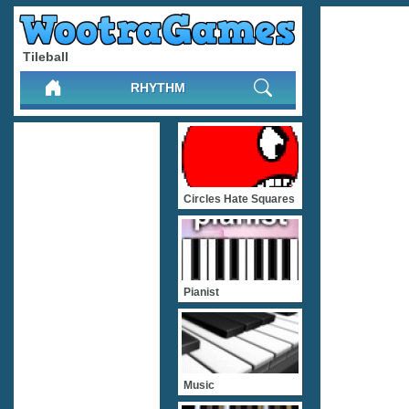
Tileball
RHYTHM
Circles Hate Squares
Pianist
Music