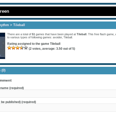
creen
hythm
> Tileball
There are a total of
51
games that have been played at
Tileball
. This free flash game, 
to various types of following games:
avoider
,
Tileball
.
Rating assigned to the game
Tileball
(
2
votes, average:
3.50
out of 5)
(0)
omment
name (required)
t be published) (required)