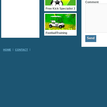
Comment
Free Kick Specialist 3
FootballTraining
HOME
CONTACT