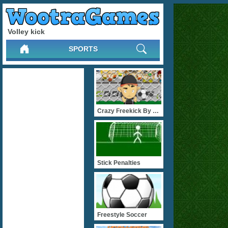
Volley kick
SPORTS
Crazy Freekick By Flashga
Stick Penalties
Freestyle Soccer