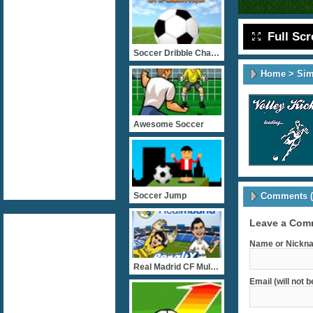
Full Sc
Soccer Dribble Challenge
Home
>
Sim
Awesome Soccer
Comments (
Soccer Jump
Leave a Com
Name or Nickna
Real Madrid CF Multiplaye
Email (will not 