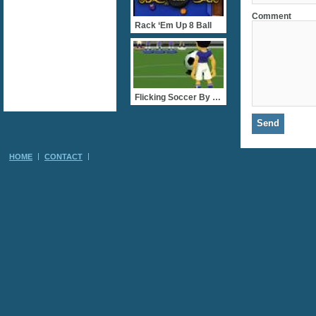
Comment
Rack ‘Em Up 8 Ball
Flicking Soccer By FlashG
HOME
CONTACT