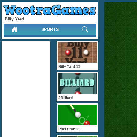
Billy Yard
SPORTS
Billy Yard-11
2Billiard
Pool Practice