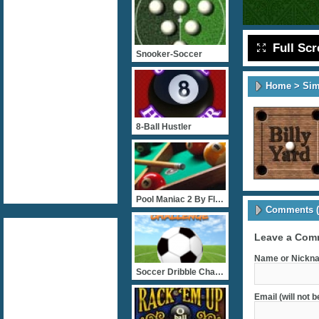
Full Sc
Snooker-Soccer
Home
>
Sim
8-Ball Hustler
Pool Maniac 2 By FlashGam
Comments (
Leave a Com
Name or Nickna
Soccer Dribble Challenge
Email (will not 