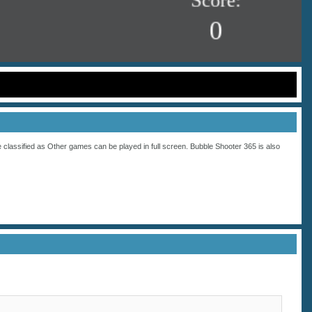
 classified as
Other
games can be played in full screen. Bubble Shooter 365 is also