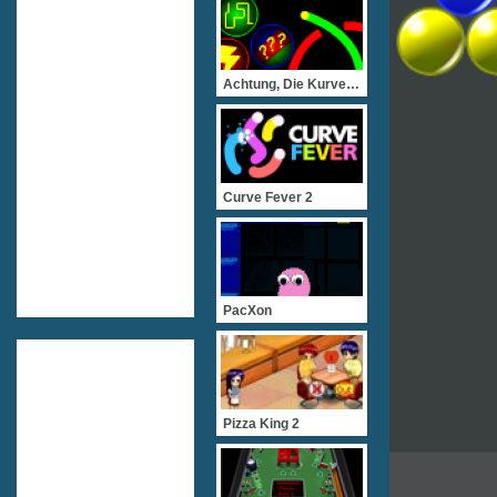
Achtung, Die Kurve! Flash
Curve Fever 2
PacXon
Pizza King 2