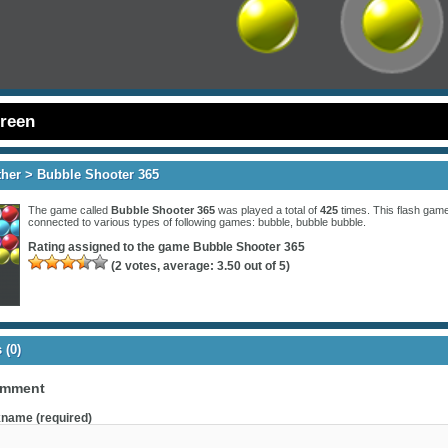
creen
ther
> Bubble Shooter 365
The game called
Bubble Shooter 365
was played a total of
425
times. This flash game
connected to various types of following games:
bubble
,
bubble bubble
.
Rating assigned to the game
Bubble Shooter 365
(
2
votes, average:
3.50
out of 5)
(0)
omment
name (required)