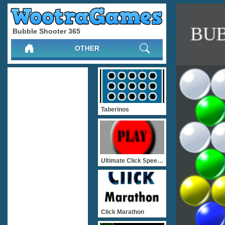
Bubble Shooter 365
OTHER
Taberinos
Ultimate Click Speed Test
Click Marathon