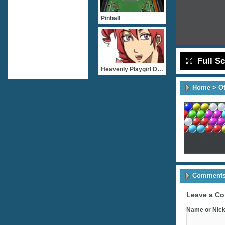
Pinball
Full S
Heavenly Playgirl Dating
Home
>
O
Comments 
Leave a C
Name or Nick