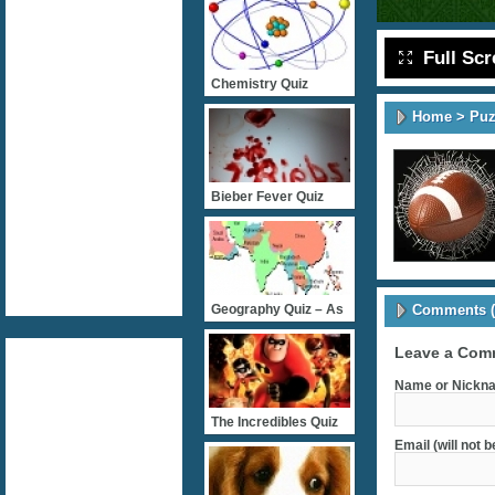
Full Sc
Chemistry Quiz
Home
>
Puz
Bieber Fever Quiz
Comments (
Geography Quiz – As
Leave a Com
Name or Nickna
The Incredibles Quiz
Email (will not 