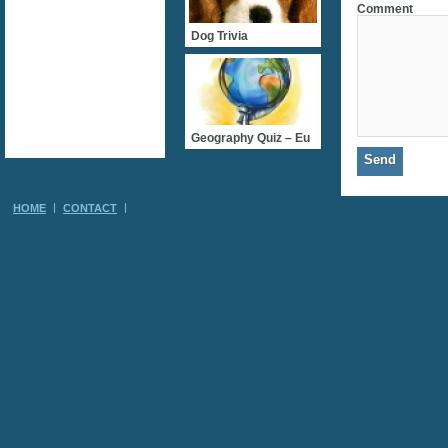
Comment
Dog Trivia
Geography Quiz – Eu
HOME
CONTACT