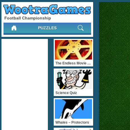
Football Championship
PUZZLES
The Endless Movie Quizz
Science Quiz
Whales – Protectors